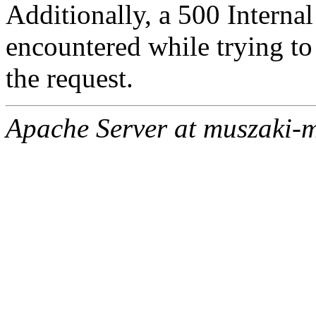
Additionally, a 500 Internal
encountered while trying t
the request.
Apache Server at muszaki-